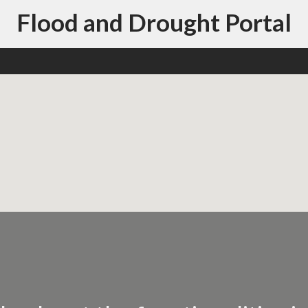
Flood and Drought Portal