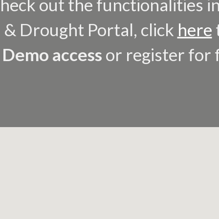
heck out the functionalities i
 & Drought Portal, click
here
e
Demo access
or register for 