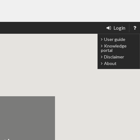
Login
User guide
Knowledge
portal
Disclaimer
About