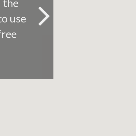
n the
to use
free