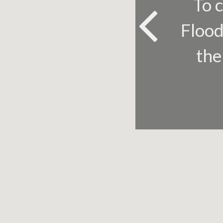
To c
Flood
th